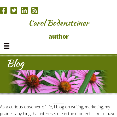
Carol Bodensteiner
author
Blog
As a curious observer of life, I blog on writing, marketing, my
prairie - anything that interests me in the moment. I like to have