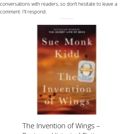
conversations with readers, so don’t hesitate to leave a
comment. I'll respond.
The Invention of Wings –