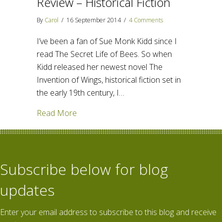
Review – Historical Fiction
By
Carol
/
16 September 2014
/
4 Comments
I’ve been a fan of Sue Monk Kidd since I
read The Secret Life of Bees. So when
Kidd released her newest novel The
Invention of Wings, historical fiction set in
the early 19th century, I…
about The Invention of Wings – Review – H
Read More
Subscribe below for blog
updates
Enter your email address to subscribe to this blog and receive