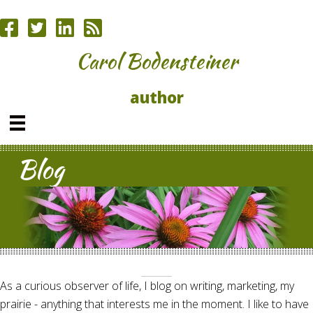
Carol Bodensteiner
author
Blog
As a curious observer of life, I blog on writing, marketing, my
prairie - anything that interests me in the moment. I like to have