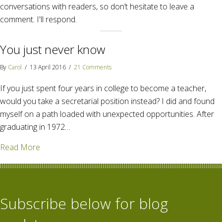
conversations with readers, so don’t hesitate to leave a
comment. I'll respond.
You just never know
By
Carol
/
13 April 2016
/
21 Comments
If you just spent four years in college to become a teacher,
would you take a secretarial position instead? I did and found
myself on a path loaded with unexpected opportunities. After
graduating in 1972…
about You just never know
Read More
Subscribe below for blog