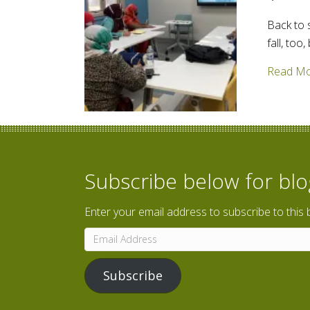
Back to 
fall, too
Read M
Subscribe below for bl
Enter your email address to subscribe to this 
Email
Address
Subscribe