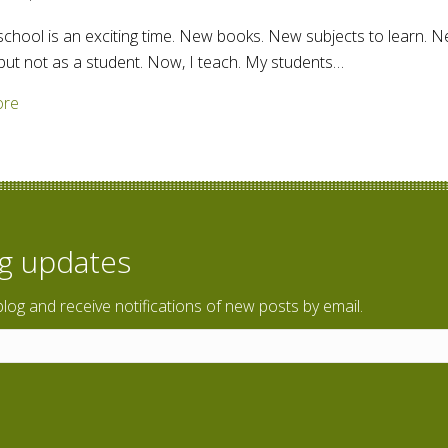
school is an exciting time. New books. New subjects to learn. N
, but not as a student. Now, I teach. My students…
about Back to school – Teaching English
ore
og updates
blog and receive notifications of new posts by email.