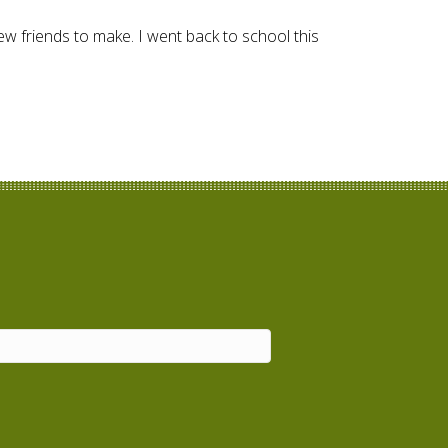
ew friends to make. I went back to school this