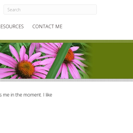
RESOURCES
CONTACT ME
ts me in the moment. I like