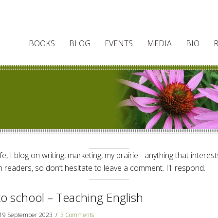
BOOKS
BLOG
EVENTS
MEDIA
BIO
e, I blog on writing, marketing, my prairie - anything that interes
 readers, so don’t hesitate to leave a comment. I'll respond.
to school – Teaching English
19 September 2023
/
3 Comments