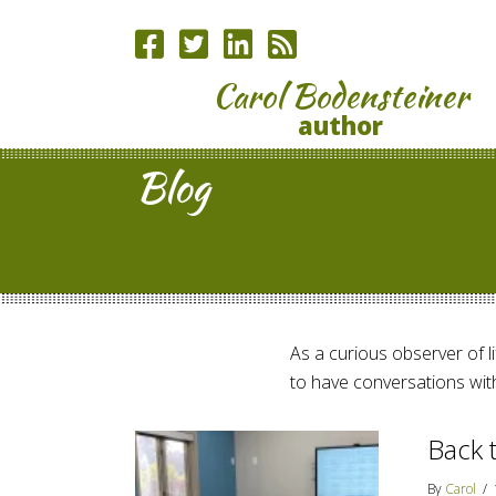
Carol Bodensteiner
author
Blog
As a curious observer of lif
to have conversations with
Back 
By
Carol
/