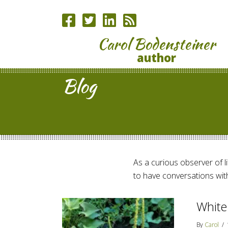
Carol Bodensteiner
author
Blog
As a curious observer of lif
to have conversations with
White
By
Carol
/