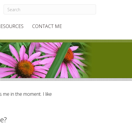
RESOURCES
CONTACT ME
ts me in the moment. I like
re?