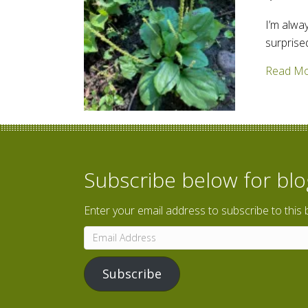
I’m alwa
surprise
Read M
Subscribe below for bl
Enter your email address to subscribe to this 
Email
Address
Subscribe