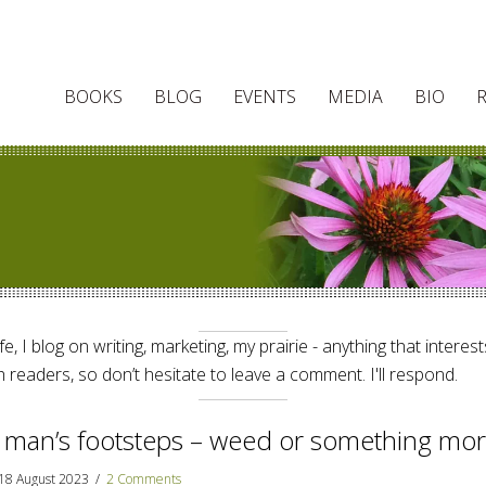
BOOKS
BLOG
EVENTS
MEDIA
BIO
e, I blog on writing, marketing, my prairie - anything that interes
 readers, so don’t hesitate to leave a comment. I'll respond.
 man’s footsteps – weed or something mo
18 August 2023
/
2 Comments