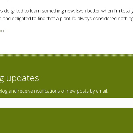
ys delighted to learn something new. Even better when I’m totally
d and delighted to find that a plant I’d always considered nothi
about White man’s footsteps – weed or something more?
ore
og updates
blog and receive notifications of new posts by email.