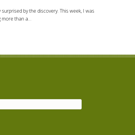
 surprised by the discovery. This week, I was
ng more than a…