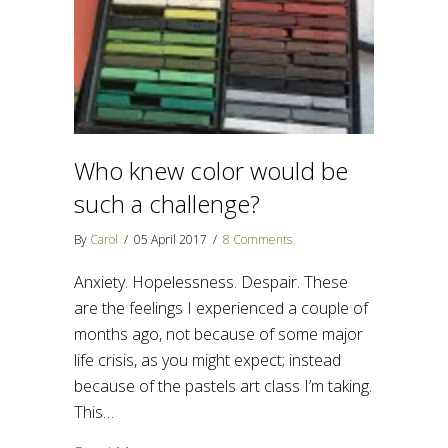
Who knew color would be
such a challenge?
By
Carol
/
05 April 2017
/
8 Comments
Anxiety. Hopelessness. Despair. These
are the feelings I experienced a couple of
months ago, not because of some major
life crisis, as you might expect; instead
because of the pastels art class I’m taking.
This…