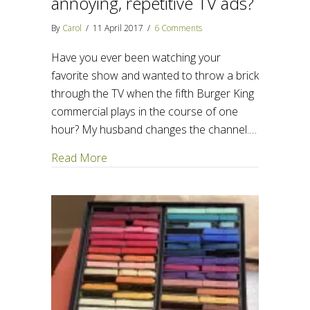
annoying, repetitive TV ads?
By
Carol
/
11 April 2017
/
6 Comments
Have you ever been watching your
favorite show and wanted to throw a brick
through the TV when the fifth Burger King
commercial plays in the course of one
hour? My husband changes the channel.…
about What can we learn from annoying, r
Read More