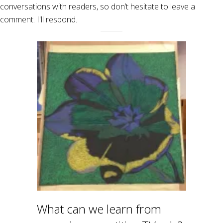
conversations with readers, so don’t hesitate to leave a
comment. I'll respond.
What can we learn from