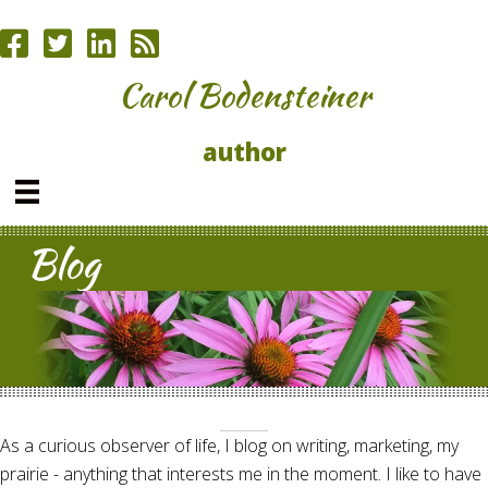
Carol Bodensteiner
author
Blog
As a curious observer of life, I blog on writing, marketing, my
prairie - anything that interests me in the moment. I like to have