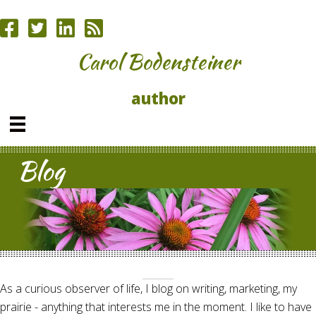
Carol Bodensteiner
author
Blog
As a curious observer of life, I blog on writing, marketing, my
prairie - anything that interests me in the moment. I like to have