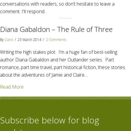
conversations with readers, so don’t hesitate to leave a
comment. I'll respond.
Diana Gabaldon – The Rule of Three
By
Carol
/
23 March 2014
/
2 Comments
Writing the high stakes plot. I’m a huge fan of best-selling
author Diana Gabaldon and her Outlander series. Part
romance, part time travel, part historical fiction, these stories
about the adventures of Jamie and Claire…
about Diana Gabaldon – The Rule of Three
Read More
Subscribe below for blog