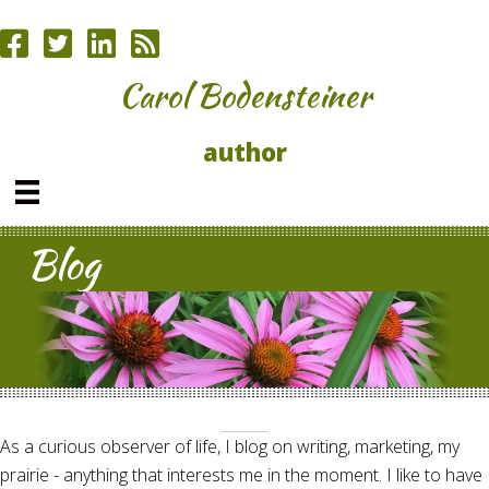
Carol Bodensteiner
author
Blog
As a curious observer of life, I blog on writing, marketing, my
prairie - anything that interests me in the moment. I like to have