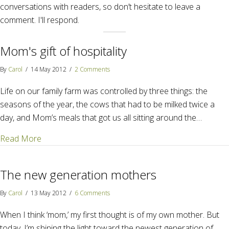
conversations with readers, so don’t hesitate to leave a
comment. I'll respond.
Mom's gift of hospitality
By
Carol
/
14 May 2012
/
2 Comments
Life on our family farm was controlled by three things: the
seasons of the year, the cows that had to be milked twice a
day, and Mom’s meals that got us all sitting around the…
about Mom's gift of hospitality
Read More
The new generation mothers
By
Carol
/
13 May 2012
/
6 Comments
When I think ‘mom,’ my first thought is of my own mother. But
today, I’m shining the light toward the newest generation of