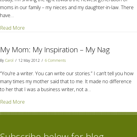
moms in our family – my nieces and my daughter-in-law. There
have…
about The new generation mothers
Read More
My Mom: My Inspiration – My Nag
By
Carol
/
12 May 2012
/
6 Comments
“You’re a writer. You can write our stories.” I can’t tell you how
many times my mother said that to me. It made no difference
to her that I was a business writer, not a…
about My Mom: My Inspiration – My Nag
Read More
Subscribe below for blog