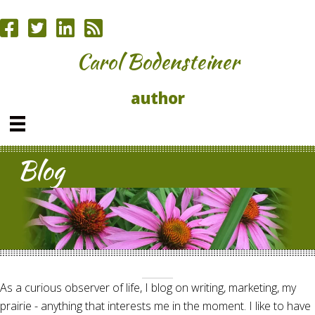
Carol Bodensteiner
author
Blog
As a curious observer of life, I blog on writing, marketing, my
prairie - anything that interests me in the moment. I like to have