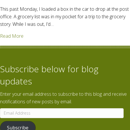
This past Monday, I loaded a box in the car to drop at the post
office. A grocery list was in my pocket for a trip to the grocery
story. While I was out, I’d…
about Just another day for you, too?
Read More
Subscribe below for blog
updates
Enter your email address to subscribe to this blog and receive
notifications of new posts by email.
Email
Address
Subscribe