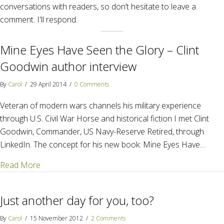
conversations with readers, so don’t hesitate to leave a
comment. I'll respond.
Mine Eyes Have Seen the Glory – Clint
Goodwin author interview
By
Carol
/
29 April 2014
/
0 Comments
Veteran of modern wars channels his military experience
through U.S. Civil War Horse and historical fiction I met Clint
Goodwin, Commander, US Navy-Reserve Retired, through
LinkedIn. The concept for his new book: Mine Eyes Have…
about Mine Eyes Have Seen the Glory – Clint Goodw
Read More
Just another day for you, too?
By
Carol
/
15 November 2012
/
2 Comments