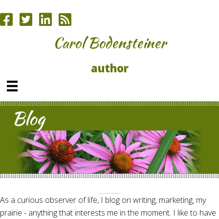
Carol Bodensteiner
author
Blog
As a curious observer of life, I blog on writing, marketing, my
prairie - anything that interests me in the moment. I like to have