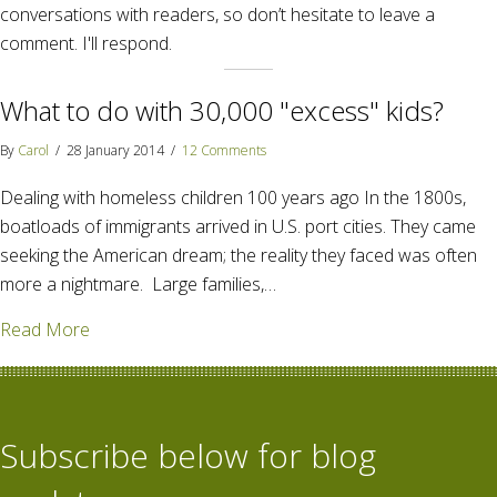
conversations with readers, so don’t hesitate to leave a
comment. I'll respond.
What to do with 30,000 "excess" kids?
By
Carol
/
28 January 2014
/
12 Comments
Dealing with homeless children 100 years ago In the 1800s,
boatloads of immigrants arrived in U.S. port cities. They came
seeking the American dream; the reality they faced was often
more a nightmare. Large families,…
about What to do with 30,000 "excess" kids?
Read More
Subscribe below for blog