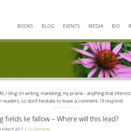
BOOKS
BLOG
EVENTS
MEDIA
BIO
e, I blog on writing, marketing, my prairie - anything that interes
 readers, so don’t hesitate to leave a comment. I'll respond.
g fields lie fallow – Where will this lead?
14 March 2017
/
12 Comments