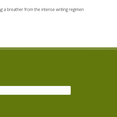
ng a breather from the intense writing regimen