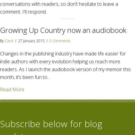
conversations with readers, so don’t hesitate to leave a
comment. I'll respond.
Growing Up Country now an audiobook
By
Carol
/
27 January 2015
/
0 Comments
Changes in the publishing industry have made life easier for
indie authors with every evolution helping us reach more
readers. As I launch the audiobook version of my memoir this
month, it’s been fun to…
about Growing Up Country now an audiobook
Read More
Subscribe below for blog