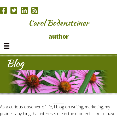
Carol Bodensteiner
author
Blog
As a curious observer of life, I blog on writing, marketing, my
prairie - anything that interests me in the moment. I like to have