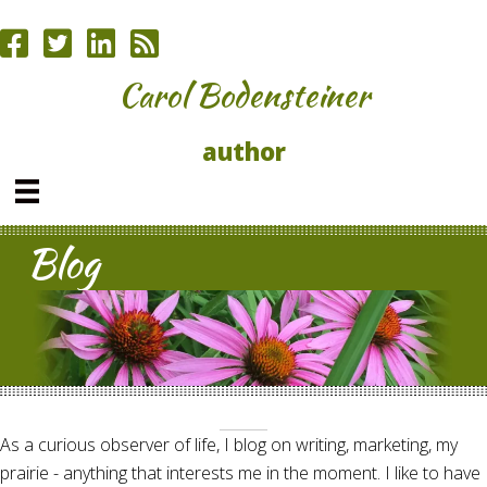
Carol Bodensteiner
author
Blog
As a curious observer of life, I blog on writing, marketing, my
prairie - anything that interests me in the moment. I like to have