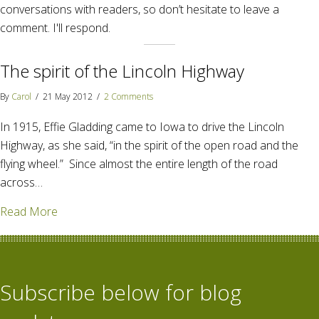
conversations with readers, so don’t hesitate to leave a
comment. I'll respond.
The spirit of the Lincoln Highway
By
Carol
/
21 May 2012
/
2 Comments
In 1915, Effie Gladding came to Iowa to drive the Lincoln
Highway, as she said, “in the spirit of the open road and the
flying wheel.” Since almost the entire length of the road
across…
about The spirit of the Lincoln Highway
Read More
Subscribe below for blog