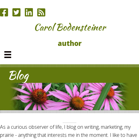
Carol Bodensteiner
author
Blog
As a curious observer of life, I blog on writing, marketing, my
prairie - anything that interests me in the moment. I like to have