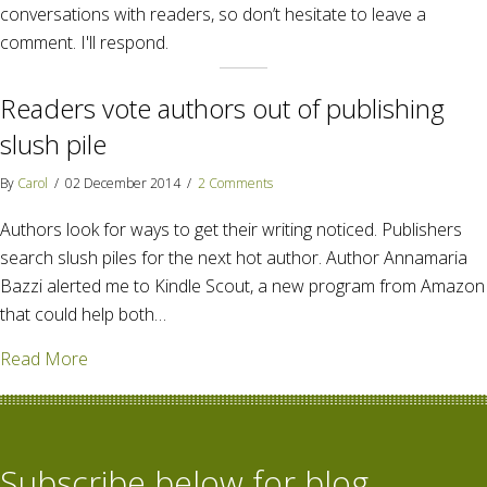
conversations with readers, so don’t hesitate to leave a
comment. I'll respond.
Readers vote authors out of publishing
slush pile
By
Carol
/
02 December 2014
/
2 Comments
Authors look for ways to get their writing noticed. Publishers
search slush piles for the next hot author. Author Annamaria
Bazzi alerted me to Kindle Scout, a new program from Amazon
that could help both…
about Readers vote authors out of publishing slush 
Read More
Subscribe below for blog