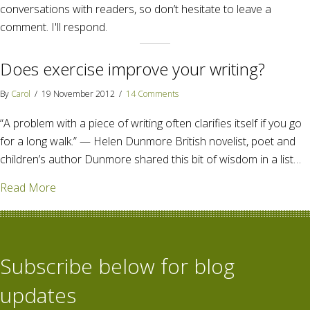
conversations with readers, so don’t hesitate to leave a
comment. I'll respond.
Does exercise improve your writing?
By
Carol
/
19 November 2012
/
14 Comments
“A problem with a piece of writing often clarifies itself if you go
for a long walk.” — Helen Dunmore British novelist, poet and
children’s author Dunmore shared this bit of wisdom in a list…
about Does exercise improve your writing?
Read More
Subscribe below for blog
updates