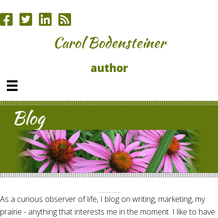
Carol Bodensteiner
author
Blog
As a curious observer of life, I blog on writing, marketing, my
prairie - anything that interests me in the moment. I like to have