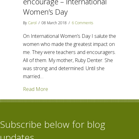
encourage – International
Women’s Day
By
Carol
/
08 March 2018
/
6 Comments
On International Women’s Day I salute the
women who made the greatest impact on
me. They were teachers and encouragers.
All of them. My mother, Ruby Denter. She
was strong and determined. Until she
married…
about Women who teach and encourage –
Read More
Subscribe below for blog
updates