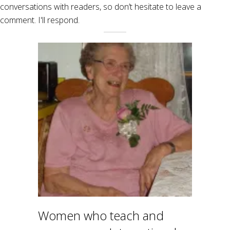
conversations with readers, so don’t hesitate to leave a
comment. I'll respond.
Women who teach and