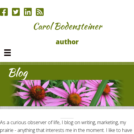
Carol Bodensteiner
author
Blog
As a curious observer of life, I blog on writing, marketing, my
prairie - anything that interests me in the moment. I like to have