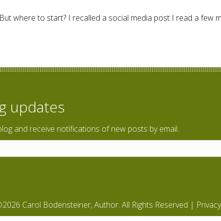
. But where to start? I recalled a social media post I read a few 
 Reflect.
og updates
blog and receive notifications of new posts by email.
2026 Carol Bodensteiner, Author. All Rights Reserved |
Privacy