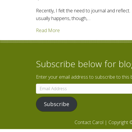
Recently, I felt the need to journal and reflect
usually happens, though,…
about How old do you feel? Time to
Read More
Subscribe below for bl
Enter your email address to subscribe to this 
Email
Address
Subscribe
Contact Carol
| Copyright ©