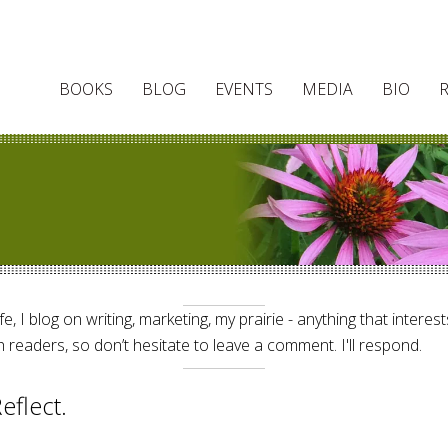
BOOKS
BLOG
EVENTS
MEDIA
BIO
e, I blog on writing, marketing, my prairie - anything that interes
 readers, so don’t hesitate to leave a comment. I'll respond.
eflect.