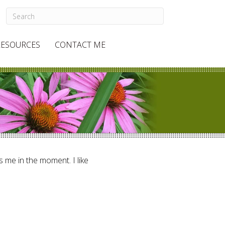
RESOURCES
CONTACT ME
ts me in the moment. I like