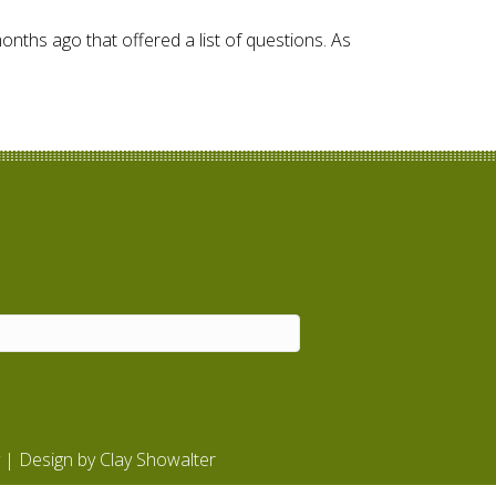
months ago that offered a list of questions. As
| Design by
Clay Showalter