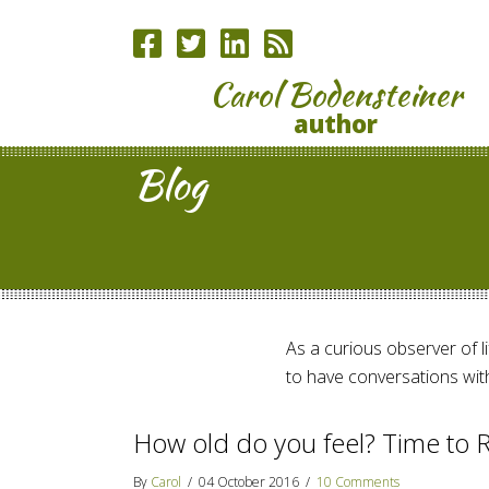
Carol Bodensteiner
author
Blog
As a curious observer of lif
to have conversations with
How old do you feel? Time to R
By
Carol
/
04 October 2016
/
10 Comments