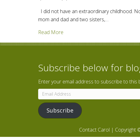
I did not have an extraordinary childhood. No
mom and dad and two sisters,…
about The Everyday Stories of Fami
Read More
Subscribe below for bl
Enter your email address to subscribe to this 
Email
Address
Subscribe
Contact Carol
| Copyright ©