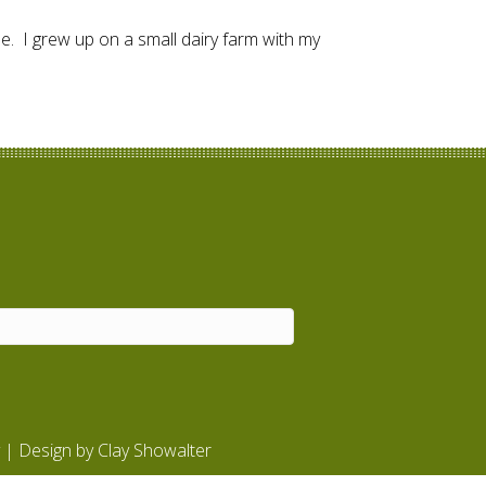
e. I grew up on a small dairy farm with my
| Design by
Clay Showalter