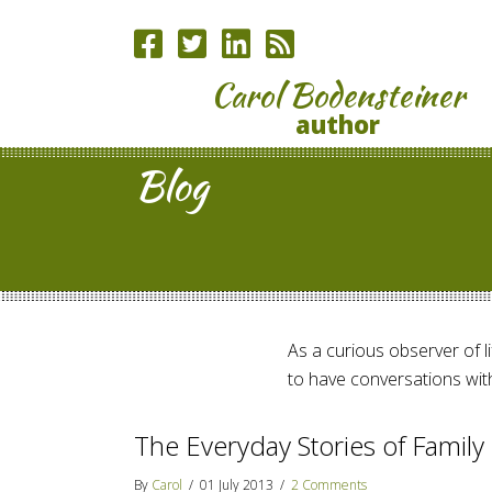
Carol Bodensteiner
author
Blog
As a curious observer of lif
to have conversations with
The Everyday Stories of Family 
By
Carol
/
01 July 2013
/
2 Comments