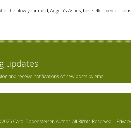
t in the blow your mind, Angela’s Ashes, bestseller memoir sens
ly Life
og updates
blog and receive notifications of new posts by email.
2026 Carol Bodensteiner, Author. All Rights Reserved |
Privacy