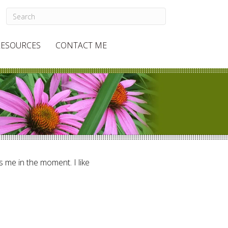
RESOURCES
CONTACT ME
ts me in the moment. I like