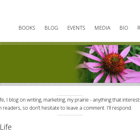
BOOKS
BLOG
EVENTS
MEDIA
BIO
e, I blog on writing, marketing, my prairie - anything that interes
 readers, so don’t hesitate to leave a comment. I'll respond.
Life