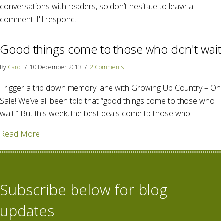
conversations with readers, so don’t hesitate to leave a
comment. I'll respond.
Good things come to those who don't wait
By
Carol
/
10 December 2013
/
2 Comments
Trigger a trip down memory lane with Growing Up Country – On
Sale! We’ve all been told that “good things come to those who
wait.” But this week, the best deals come to those who…
about Good things come to those who don't wait
Read More
Subscribe below for blog
updates