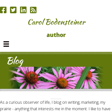
Carol Bodensteiner
author
Blog
As a curious observer of life, I blog on writing, marketing, my
prairie - anything that interests me in the moment. I like to have