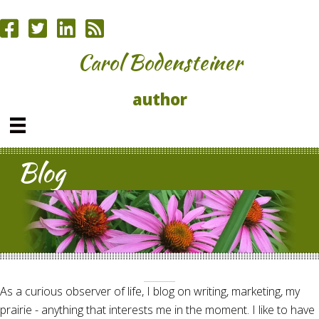
Carol Bodensteiner
author
Blog
As a curious observer of life, I blog on writing, marketing, my
prairie - anything that interests me in the moment. I like to have