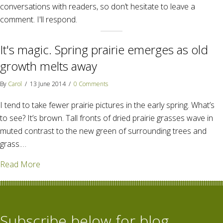
conversations with readers, so don’t hesitate to leave a
comment. I'll respond.
It's magic. Spring prairie emerges as old
growth melts away
By
Carol
/
13 June 2014
/
0 Comments
I tend to take fewer prairie pictures in the early spring. What’s
to see? It’s brown. Tall fronts of dried prairie grasses wave in
muted contrast to the new green of surrounding trees and
grass.…
about It's magic. Spring prairie emerges as old gro
Read More
Subscribe below for blog