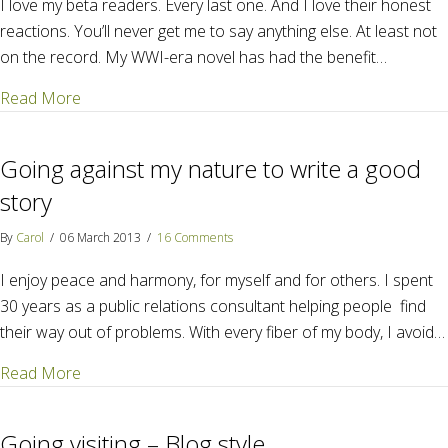
I love my beta readers. Every last one. And I love their honest
reactions. You’ll never get me to say anything else. At least not
on the record. My WWI-era novel has had the benefit…
about How much honesty can you take before you 
Read More
Going against my nature to write a good
story
By
Carol
/
06 March 2013
/
16 Comments
I enjoy peace and harmony, for myself and for others. I spent
30 years as a public relations consultant helping people find
their way out of problems. With every fiber of my body, I avoid…
about Going against my nature to write a good stor
Read More
Going visiting – Blog style