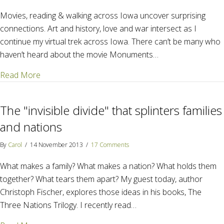
Movies, reading & walking across Iowa uncover surprising
connections. Art and history, love and war intersect as I
continue my virtual trek across Iowa. There can’t be many who
haven’t heard about the movie Monuments…
about The Art of War – The Art of Loving
Read More
The "invisible divide" that splinters families
and nations
By
Carol
/
14 November 2013
/
17 Comments
What makes a family? What makes a nation? What holds them
together? What tears them apart? My guest today, author
Christoph Fischer, explores those ideas in his books, The
Three Nations Trilogy. I recently read…