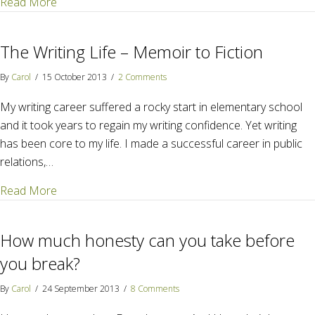
about The "invisible divide" that splinters families an
Read More
The Writing Life – Memoir to Fiction
By
Carol
/
15 October 2013
/
2 Comments
My writing career suffered a rocky start in elementary school
and it took years to regain my writing confidence. Yet writing
has been core to my life. I made a successful career in public
relations,…
about The Writing Life – Memoir to Fiction
Read More
How much honesty can you take before
you break?
By
Carol
/
24 September 2013
/
8 Comments