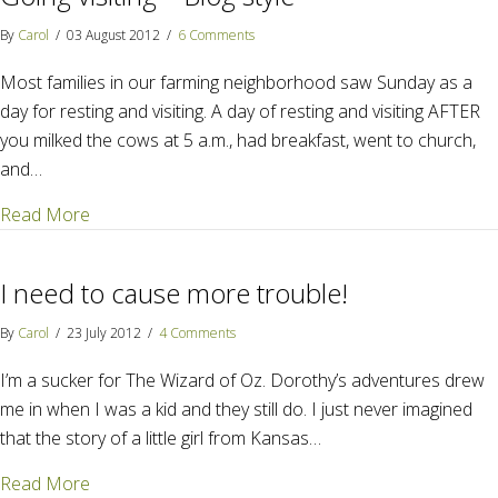
By
Carol
/
03 August 2012
/
6 Comments
Most families in our farming neighborhood saw Sunday as a
day for resting and visiting. A day of resting and visiting AFTER
you milked the cows at 5 a.m., had breakfast, went to church,
and…
about Going visiting – Blog style
Read More
I need to cause more trouble!
By
Carol
/
23 July 2012
/
4 Comments
I’m a sucker for The Wizard of Oz. Dorothy’s adventures drew
me in when I was a kid and they still do. I just never imagined
that the story of a little girl from Kansas…
about I need to cause more trouble!
Read More