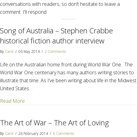
conversations with readers, so don’t hesitate to leave a
comment. I'll respond.
Song of Australia – Stephen Crabbe
historical fiction author interview
By
Carol
/
06 May 2014
/
2 Comments
Life on the Australian home front during World War One. The
World War One centenary has many authors writing stories to
illustrate that time. As I’ve been writing about life in the Midwest
United States…
about Song of Australia – Stephen Crabbe historical 
Read More
The Art of War – The Art of Loving
By
Carol
/
26 February 2014
/
6 Comments