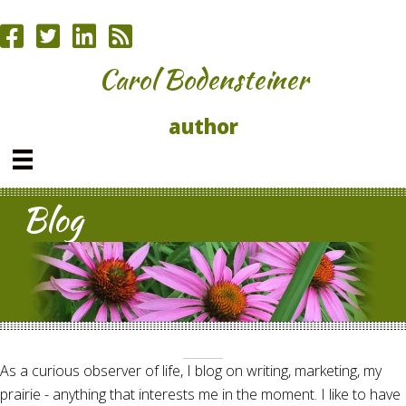
Carol Bodensteiner
author
Blog
As a curious observer of life, I blog on writing, marketing, my
prairie - anything that interests me in the moment. I like to have