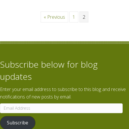
« Previous
1
2
Subscribe below for blog
updates
Enter your email address to subscribe to this blog and receive
notifications of new posts by email.
Email
Address
Subscribe