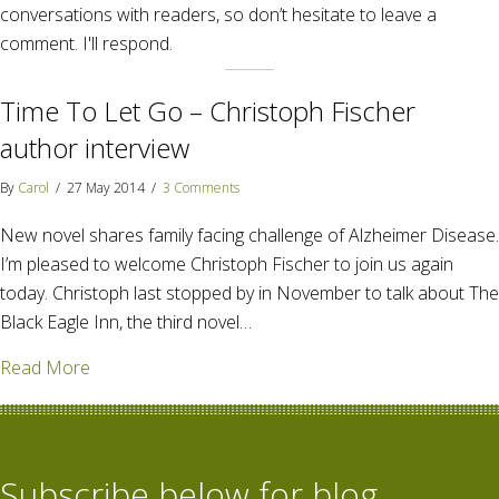
conversations with readers, so don’t hesitate to leave a
comment. I'll respond.
Time To Let Go – Christoph Fischer
author interview
By
Carol
/
27 May 2014
/
3 Comments
New novel shares family facing challenge of Alzheimer Disease.
I’m pleased to welcome Christoph Fischer to join us again
today. Christoph last stopped by in November to talk about The
Black Eagle Inn, the third novel…
about Time To Let Go – Christoph Fischer author in
Read More
Subscribe below for blog