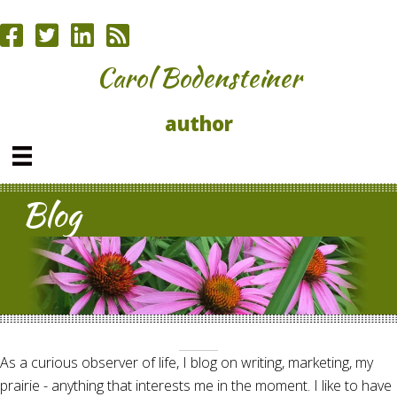
Carol Bodensteiner
author
Blog
As a curious observer of life, I blog on writing, marketing, my
prairie - anything that interests me in the moment. I like to have