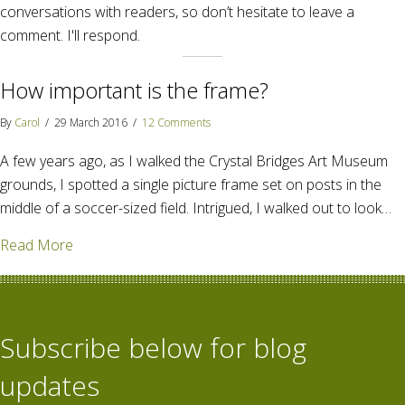
conversations with readers, so don’t hesitate to leave a
comment. I'll respond.
How important is the frame?
By
Carol
/
29 March 2016
/
12 Comments
A few years ago, as I walked the Crystal Bridges Art Museum
grounds, I spotted a single picture frame set on posts in the
middle of a soccer-sized field. Intrigued, I walked out to look…
about How important is the frame?
Read More
Subscribe below for blog
updates