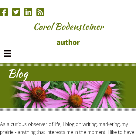
Carol Bodensteiner
author
Blog
As a curious observer of life, I blog on writing, marketing, my
prairie - anything that interests me in the moment. I like to have