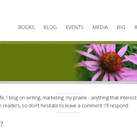
BOOKS
BLOG
EVENTS
MEDIA
BIO
e, I blog on writing, marketing, my prairie - anything that interes
 readers, so don’t hesitate to leave a comment. I'll respond.
?