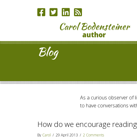
Carol Bodensteiner
author
Blog
As a curious observer of lif
to have conversations with
How do we encourage reading
By
Carol
/
29 April 2013
/
2 Comments