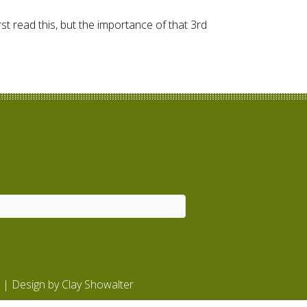
st read this, but the importance of that 3rd
| Design by
Clay Showalter