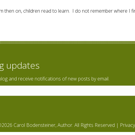
m then on, children read to learn. I do not remember where I fir
ing?
og updates
blog and receive notifications of new posts by email.
2026 Carol Bodensteiner, Author. All Rights Reserved |
Privacy