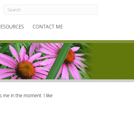
RESOURCES
CONTACT ME
ts me in the moment. I like