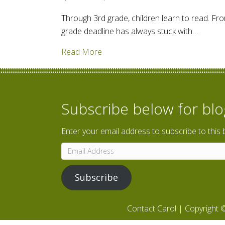
Through 3rd grade, children learn to read. Fro
grade deadline has always stuck with…
about How do we encourage read
Read More
Subscribe below for bl
Enter your email address to subscribe to this 
Email
Address
Subscribe
Contact Carol
| Copyright ©