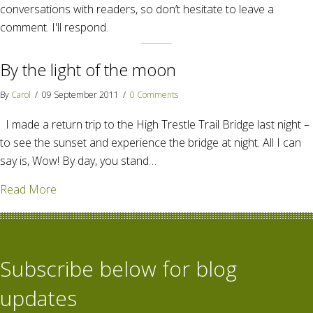
conversations with readers, so don’t hesitate to leave a
comment. I'll respond.
By the light of the moon
By
Carol
/
09 September 2011
/
0 Comments
I made a return trip to the High Trestle Trail Bridge last night –
to see the sunset and experience the bridge at night. All I can
say is, Wow! By day, you stand…
about By the light of the moon
Read More
Subscribe below for blog
updates