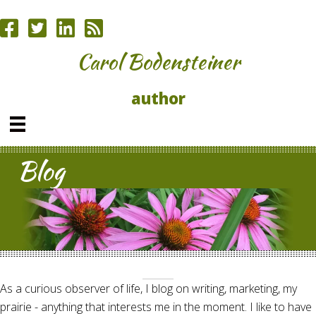
Carol Bodensteiner
author
Blog
As a curious observer of life, I blog on writing, marketing, my
prairie - anything that interests me in the moment. I like to have