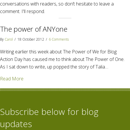
conversations with readers, so don’t hesitate to leave a
comment. I'll respond.
The power of ANYone
By
Carol
/
18 October 2012
/
6 Comments
Writing earlier this week about The Power of We for Blog
Action Day has caused me to think about The Power of One.
As I sat down to write, up popped the story of Talia…
about The power of ANYone
Read More
Subscribe below for blog
updates