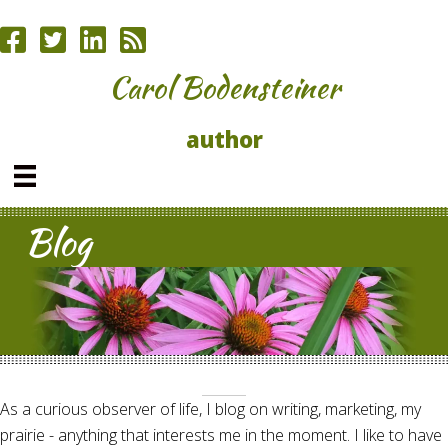
Carol Bodensteiner
author
Blog
As a curious observer of life, I blog on writing, marketing, my
prairie - anything that interests me in the moment. I like to have