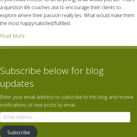
a question life coaches ask to encourage their clients to
explore where their passion really lies. What would make them
the most happy/satisfied/fulfilled.…
about A high-class problem
Read More
Subscribe below for blog
updates
Enter your email address to subscribe to this blog and receive
notifications of new posts by email.
Email
Address
Subscribe