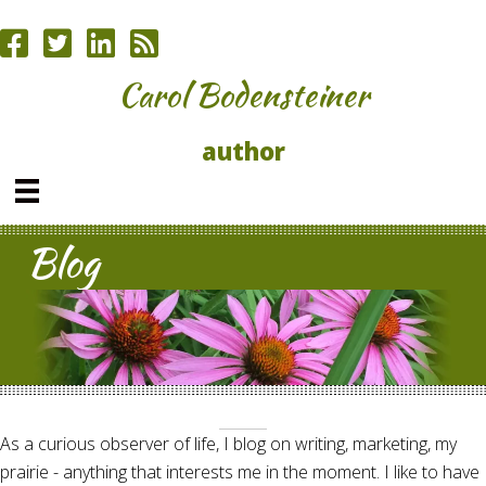
Carol Bodensteiner
author
Blog
As a curious observer of life, I blog on writing, marketing, my
prairie - anything that interests me in the moment. I like to have