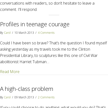
conversations with readers, so don’t hesitate to leave a
comment. I'll respond.
Profiles in teenage courage
By
Carol
/
10 March 2013
/
4 Comments
Could I have been so brave? That’s the question I found myself
asking yesterday as my travels took me to the Clinton
Presidential Library, to sculptures like this one of Civil War
abolitionist Harriet Tubman…
about Profiles in teenage courage
Read More
A high-class problem
By
Carol
/
09 March 2013
/
2 Comments
If you could choose to do anything, what would you do? That’s