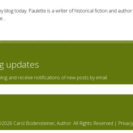
blog today. Paulette is a writer of historical fiction and autho
he…
Dunlap – Author Interview
og updates
blog and receive notifications of new posts by email.
2026 Carol Bodensteiner, Author. All Rights Reserved |
Privacy