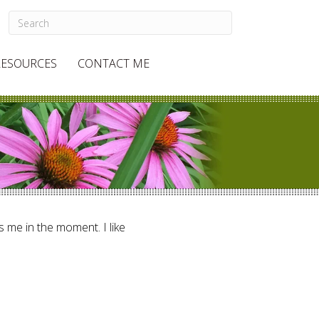
RESOURCES
CONTACT ME
ts me in the moment. I like