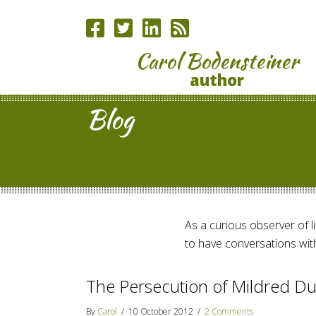
Carol Bodensteiner
author
Blog
As a curious observer of lif
to have conversations with
The Persecution of Mildred Du
By
Carol
/
10 October 2012
/
2 Comments