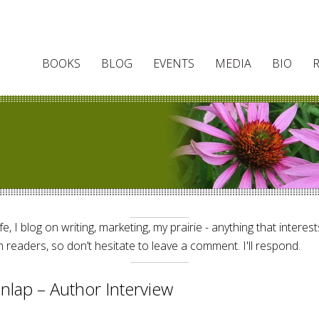
BOOKS
BLOG
EVENTS
MEDIA
BIO
e, I blog on writing, marketing, my prairie - anything that interes
 readers, so don’t hesitate to leave a comment. I'll respond.
nlap – Author Interview