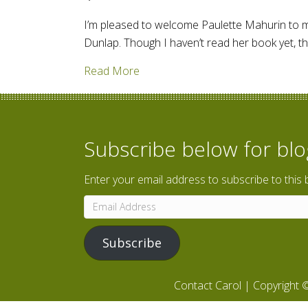
I’m pleased to welcome Paulette Mahurin to my 
Dunlap. Though I haven’t read her book yet, t
about The Persecution of Mildred 
Read More
Subscribe below for bl
Enter your email address to subscribe to this 
Email
Address
Subscribe
Contact Carol
| Copyright ©