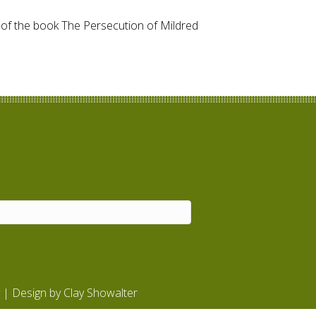
r of the book The Persecution of Mildred
| Design by
Clay Showalter