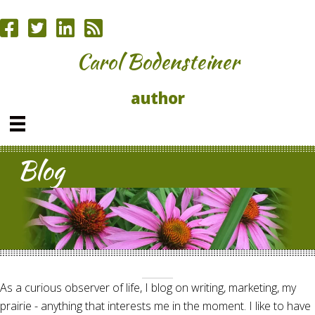
Carol Bodensteiner
author
Blog
As a curious observer of life, I blog on writing, marketing, my
prairie - anything that interests me in the moment. I like to have