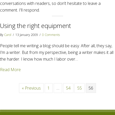
conversations with readers, so don’t hesitate to leave a
comment. I'll respond.
Using the right equipment
By
Carol
/
13 January 2009
/
0 Comments
People tell me writing a blog should be easy. After all, they say,
I’m a writer. But from my perspective, being a writer makes it all
the harder. I know how much I labor over…
about Using the right equipment
Read More
« Previous
1
…
54
55
56